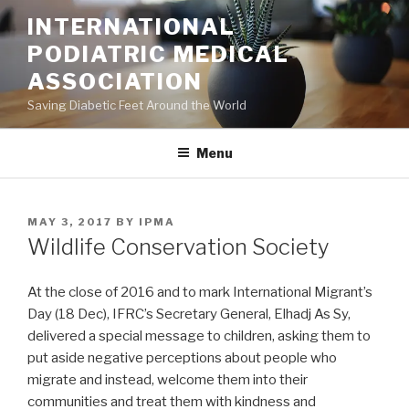
Skip
INTERNATIONAL
to
PODIATRIC MEDICAL
content
ASSOCIATION
Saving Diabetic Feet Around the World
Menu
POSTED
MAY 3, 2017
BY
IPMA
ON
Wildlife Conservation Society
At the close of 2016 and to mark International Migrant’s
Day (18 Dec), IFRC’s Secretary General, Elhadj As Sy,
delivered a special message to children, asking them to
put aside negative perceptions about people who
migrate and instead, welcome them into their
communities and treat them with kindness and