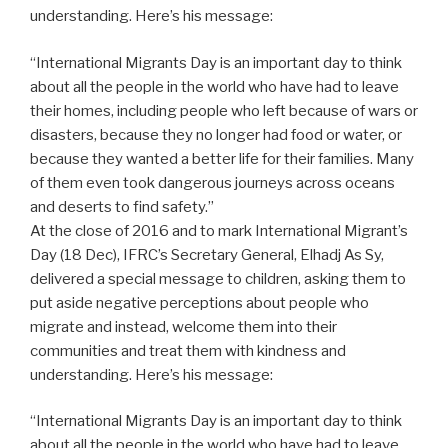
understanding. Here’s his message:
“International Migrants Day is an important day to think
about all the people in the world who have had to leave
their homes, including people who left because of wars or
disasters, because they no longer had food or water, or
because they wanted a better life for their families. Many
of them even took dangerous journeys across oceans
and deserts to find safety.”
At the close of 2016 and to mark International Migrant’s
Day (18 Dec), IFRC’s Secretary General, Elhadj As Sy,
delivered a special message to children, asking them to
put aside negative perceptions about people who
migrate and instead, welcome them into their
communities and treat them with kindness and
understanding. Here’s his message:
“International Migrants Day is an important day to think
about all the people in the world who have had to leave