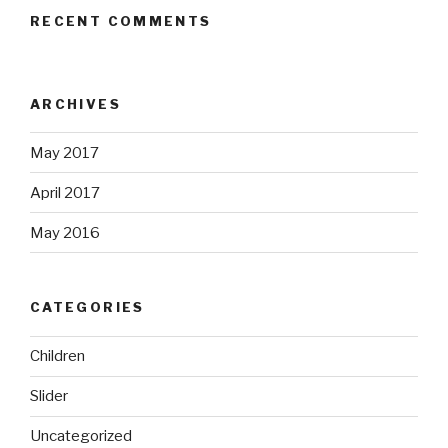
RECENT COMMENTS
ARCHIVES
May 2017
April 2017
May 2016
CATEGORIES
Children
Slider
Uncategorized