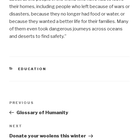
their homes, including people who left because of wars or
disasters, because they no longer had food or water, or
because they wanted a better life for their families. Many
of them even took dangerous journeys across oceans
and deserts to find safety.”
CATEGORIES
EDUCATION
Post
Previous
PREVIOUS
navigation
Post
Glossary of Humanity
Next
NEXT
Post
Donate your woolens this winter