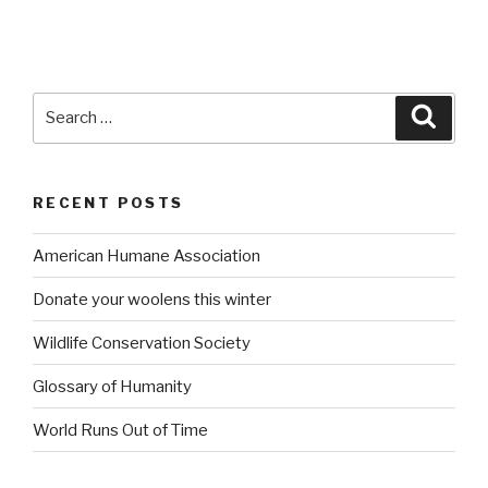
Search
Searc
for:
RECENT POSTS
American Humane Association
Donate your woolens this winter
Wildlife Conservation Society
Glossary of Humanity
World Runs Out of Time