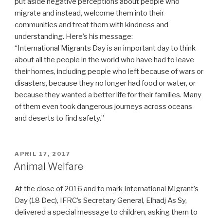
put aside negative perceptions about people who
migrate and instead, welcome them into their
communities and treat them with kindness and
understanding. Here’s his message:
“International Migrants Day is an important day to think
about all the people in the world who have had to leave
their homes, including people who left because of wars or
disasters, because they no longer had food or water, or
because they wanted a better life for their families. Many
of them even took dangerous journeys across oceans
and deserts to find safety.”
POSTED
APRIL 17, 2017
ON
Animal Welfare
At the close of 2016 and to mark International Migrant’s
Day (18 Dec), IFRC’s Secretary General, Elhadj As Sy,
delivered a special message to children, asking them to