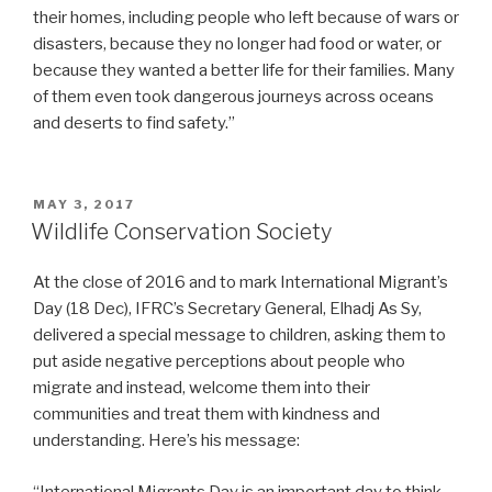
their homes, including people who left because of wars or
disasters, because they no longer had food or water, or
because they wanted a better life for their families. Many
of them even took dangerous journeys across oceans
and deserts to find safety.”
POSTED
MAY 3, 2017
ON
Wildlife Conservation Society
At the close of 2016 and to mark International Migrant’s
Day (18 Dec), IFRC’s Secretary General, Elhadj As Sy,
delivered a special message to children, asking them to
put aside negative perceptions about people who
migrate and instead, welcome them into their
communities and treat them with kindness and
understanding. Here’s his message:
“International Migrants Day is an important day to think