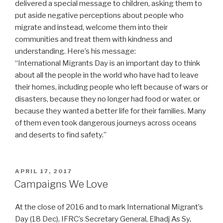
delivered a special message to children, asking them to
put aside negative perceptions about people who
migrate and instead, welcome them into their
communities and treat them with kindness and
understanding. Here’s his message:
“International Migrants Day is an important day to think
about all the people in the world who have had to leave
their homes, including people who left because of wars or
disasters, because they no longer had food or water, or
because they wanted a better life for their families. Many
of them even took dangerous journeys across oceans
and deserts to find safety.”
POSTED
APRIL 17, 2017
ON
Campaigns We Love
At the close of 2016 and to mark International Migrant’s
Day (18 Dec), IFRC’s Secretary General, Elhadj As Sy,