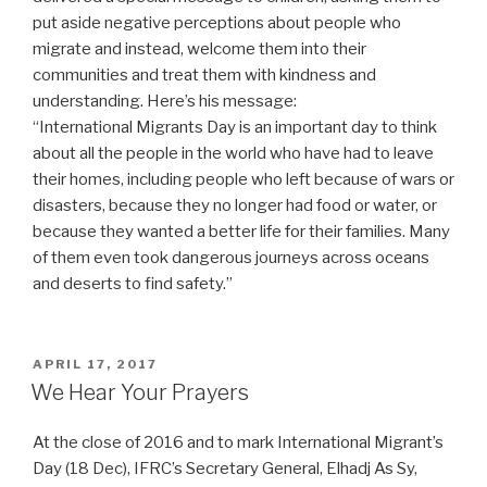
put aside negative perceptions about people who
migrate and instead, welcome them into their
communities and treat them with kindness and
understanding. Here’s his message:
“International Migrants Day is an important day to think
about all the people in the world who have had to leave
their homes, including people who left because of wars or
disasters, because they no longer had food or water, or
because they wanted a better life for their families. Many
of them even took dangerous journeys across oceans
and deserts to find safety.”
POSTED
APRIL 17, 2017
ON
We Hear Your Prayers
At the close of 2016 and to mark International Migrant’s
Day (18 Dec), IFRC’s Secretary General, Elhadj As Sy,