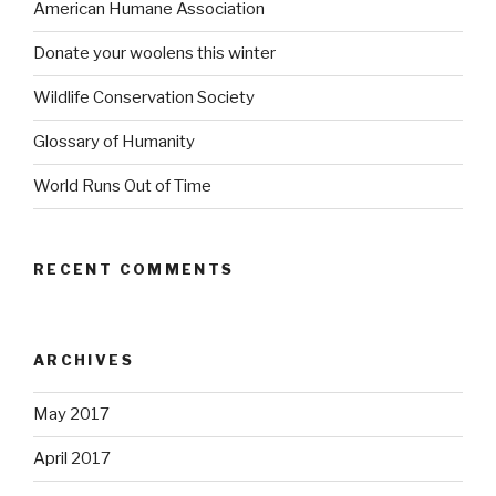
American Humane Association
Donate your woolens this winter
Wildlife Conservation Society
Glossary of Humanity
World Runs Out of Time
RECENT COMMENTS
ARCHIVES
May 2017
April 2017