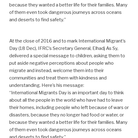
because they wanted a better life for their families. Many
of them even took dangerous journeys across oceans
and deserts to find safety.”
At the close of 2016 and to mark International Migrant’s
Day (18 Dec), IFRC’s Secretary General, Elhadj As Sy,
delivered a special message to children, asking them to
put aside negative perceptions about people who
migrate and instead, welcome them into their
communities and treat them with kindness and
understanding. Here’s his message:
“International Migrants Day is an important day to think
about all the people in the world who have had to leave
their homes, including people who left because of wars or
disasters, because they no longer had food or water, or
because they wanted a better life for their families. Many
of them even took dangerous journeys across oceans
and deserts to find safety.”