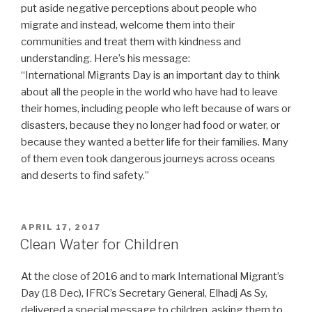
put aside negative perceptions about people who
migrate and instead, welcome them into their
communities and treat them with kindness and
understanding. Here’s his message:
“International Migrants Day is an important day to think
about all the people in the world who have had to leave
their homes, including people who left because of wars or
disasters, because they no longer had food or water, or
because they wanted a better life for their families. Many
of them even took dangerous journeys across oceans
and deserts to find safety.”
POSTED
APRIL 17, 2017
ON
Clean Water for Children
At the close of 2016 and to mark International Migrant’s
Day (18 Dec), IFRC’s Secretary General, Elhadj As Sy,
delivered a special message to children, asking them to