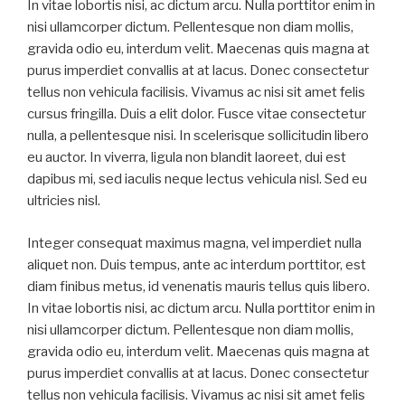
In vitae lobortis nisi, ac dictum arcu. Nulla porttitor enim in
nisi ullamcorper dictum. Pellentesque non diam mollis,
gravida odio eu, interdum velit. Maecenas quis magna at
purus imperdiet convallis at at lacus. Donec consectetur
tellus non vehicula facilisis. Vivamus ac nisi sit amet felis
cursus fringilla. Duis a elit dolor. Fusce vitae consectetur
nulla, a pellentesque nisi. In scelerisque sollicitudin libero
eu auctor. In viverra, ligula non blandit laoreet, dui est
dapibus mi, sed iaculis neque lectus vehicula nisl. Sed eu
ultricies nisl.
Integer consequat maximus magna, vel imperdiet nulla
aliquet non. Duis tempus, ante ac interdum porttitor, est
diam finibus metus, id venenatis mauris tellus quis libero.
In vitae lobortis nisi, ac dictum arcu. Nulla porttitor enim in
nisi ullamcorper dictum. Pellentesque non diam mollis,
gravida odio eu, interdum velit. Maecenas quis magna at
purus imperdiet convallis at at lacus. Donec consectetur
tellus non vehicula facilisis. Vivamus ac nisi sit amet felis