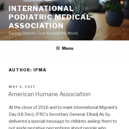
Skip
INTERNATIONAL
to
PODIATRIC MEDICAL
content
ASSOCIATION
Saving Diabetic Feet Around the World
Menu
AUTHOR:
IPMA
POSTED
MAY 3, 2017
ON
American Humane Association
At the close of 2016 and to mark International Migrant’s
Day (18 Dec), IFRC’s Secretary General, Elhadj As Sy,
delivered a special message to children, asking them to
put aside negative perceptions about people who