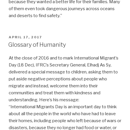
because they wanted a better life for their families. Many
of them even took dangerous journeys across oceans
and deserts to find safety.”
POSTED
APRIL 17, 2017
ON
Glossary of Humanity
At the close of 2016 and to mark International Migrant’s
Day (18 Dec), IFRC’s Secretary General, Elhadj As Sy,
delivered a special message to children, asking them to
put aside negative perceptions about people who
migrate and instead, welcome them into their
communities and treat them with kindness and
understanding. Here’s his message:
“International Migrants Day is an important day to think
about all the people in the world who have had to leave
their homes, including people who left because of wars or
disasters, because they no longer had food or water, or