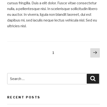
cursus fringilla. Duis a elit dolor. Fusce vitae consectetur
nulla, a pellentesque nisi. In scelerisque sollicitudin libero
eu auctor. In viverra, ligula non blandit laoreet, dui est
dapibus mi, sed iaculis neque lectus vehicula nisl. Sed eu
ultricies nisl.
Posts
Next
Page
1
pag
navigation
Search
Searc
for:
RECENT POSTS