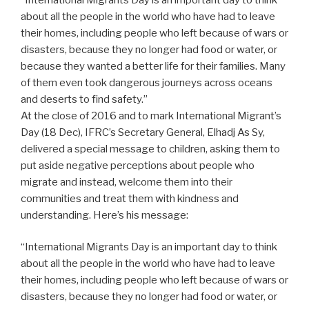
about all the people in the world who have had to leave
their homes, including people who left because of wars or
disasters, because they no longer had food or water, or
because they wanted a better life for their families. Many
of them even took dangerous journeys across oceans
and deserts to find safety.”
At the close of 2016 and to mark International Migrant’s
Day (18 Dec), IFRC’s Secretary General, Elhadj As Sy,
delivered a special message to children, asking them to
put aside negative perceptions about people who
migrate and instead, welcome them into their
communities and treat them with kindness and
understanding. Here’s his message:
“International Migrants Day is an important day to think
about all the people in the world who have had to leave
their homes, including people who left because of wars or
disasters, because they no longer had food or water, or