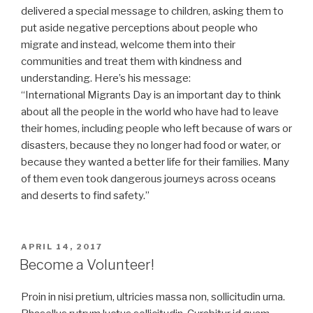
delivered a special message to children, asking them to
put aside negative perceptions about people who
migrate and instead, welcome them into their
communities and treat them with kindness and
understanding. Here’s his message:
“International Migrants Day is an important day to think
about all the people in the world who have had to leave
their homes, including people who left because of wars or
disasters, because they no longer had food or water, or
because they wanted a better life for their families. Many
of them even took dangerous journeys across oceans
and deserts to find safety.”
POSTED
APRIL 14, 2017
ON
Become a Volunteer!
Proin in nisi pretium, ultricies massa non, sollicitudin urna.