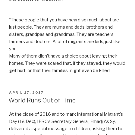
“These people that you have heard so much about are
just people. They are mums and dads, brothers and
sisters, grandpas and grandmas. They are teachers,
farmers and doctors. A lot of migrants are kids, just like
you.
Many of them didn’t have a choice about leaving their
homes. They were scared that, if they stayed, they would
get hurt, or that their families might even be killed.”
POSTED
APRIL 17, 2017
ON
World Runs Out of Time
At the close of 2016 and to mark International Migrant’s
Day (18 Dec), IFRC’s Secretary General, Elhadj As Sy,
delivered a special message to children, asking them to