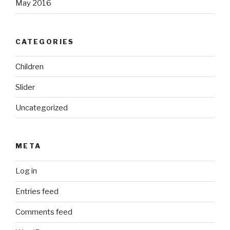
May 2016
CATEGORIES
Children
Slider
Uncategorized
META
Log in
Entries feed
Comments feed