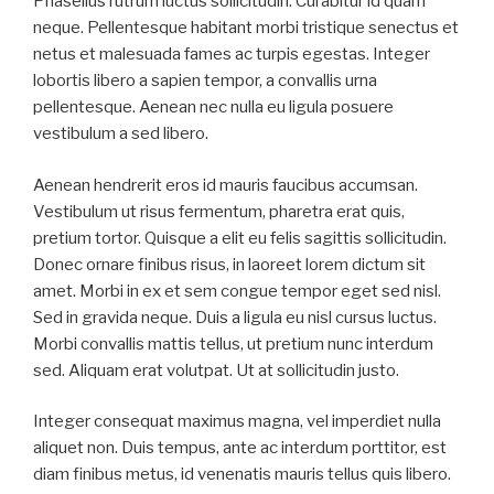
Phasellus rutrum luctus sollicitudin. Curabitur id quam
neque. Pellentesque habitant morbi tristique senectus et
netus et malesuada fames ac turpis egestas. Integer
lobortis libero a sapien tempor, a convallis urna
pellentesque. Aenean nec nulla eu ligula posuere
vestibulum a sed libero.
Aenean hendrerit eros id mauris faucibus accumsan.
Vestibulum ut risus fermentum, pharetra erat quis,
pretium tortor. Quisque a elit eu felis sagittis sollicitudin.
Donec ornare finibus risus, in laoreet lorem dictum sit
amet. Morbi in ex et sem congue tempor eget sed nisl.
Sed in gravida neque. Duis a ligula eu nisl cursus luctus.
Morbi convallis mattis tellus, ut pretium nunc interdum
sed. Aliquam erat volutpat. Ut at sollicitudin justo.
Integer consequat maximus magna, vel imperdiet nulla
aliquet non. Duis tempus, ante ac interdum porttitor, est
diam finibus metus, id venenatis mauris tellus quis libero.