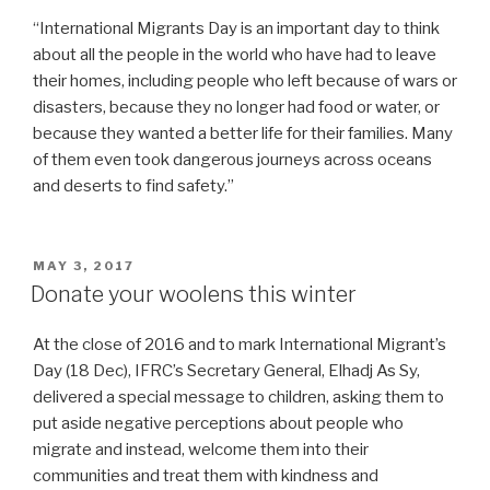
“International Migrants Day is an important day to think
about all the people in the world who have had to leave
their homes, including people who left because of wars or
disasters, because they no longer had food or water, or
because they wanted a better life for their families. Many
of them even took dangerous journeys across oceans
and deserts to find safety.”
POSTED
MAY 3, 2017
ON
Donate your woolens this winter
At the close of 2016 and to mark International Migrant’s
Day (18 Dec), IFRC’s Secretary General, Elhadj As Sy,
delivered a special message to children, asking them to
put aside negative perceptions about people who
migrate and instead, welcome them into their
communities and treat them with kindness and