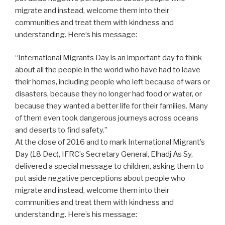
migrate and instead, welcome them into their
communities and treat them with kindness and
understanding. Here’s his message:
“International Migrants Day is an important day to think
about all the people in the world who have had to leave
their homes, including people who left because of wars or
disasters, because they no longer had food or water, or
because they wanted a better life for their families. Many
of them even took dangerous journeys across oceans
and deserts to find safety.”
At the close of 2016 and to mark International Migrant’s
Day (18 Dec), IFRC’s Secretary General, Elhadj As Sy,
delivered a special message to children, asking them to
put aside negative perceptions about people who
migrate and instead, welcome them into their
communities and treat them with kindness and
understanding. Here’s his message: