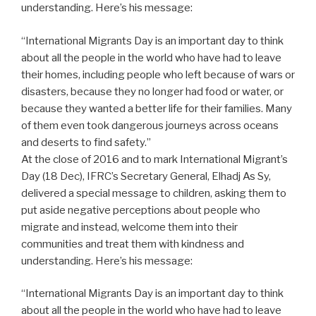
understanding. Here’s his message:
“International Migrants Day is an important day to think
about all the people in the world who have had to leave
their homes, including people who left because of wars or
disasters, because they no longer had food or water, or
because they wanted a better life for their families. Many
of them even took dangerous journeys across oceans
and deserts to find safety.”
At the close of 2016 and to mark International Migrant’s
Day (18 Dec), IFRC’s Secretary General, Elhadj As Sy,
delivered a special message to children, asking them to
put aside negative perceptions about people who
migrate and instead, welcome them into their
communities and treat them with kindness and
understanding. Here’s his message:
“International Migrants Day is an important day to think
about all the people in the world who have had to leave