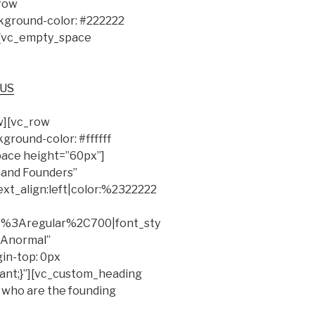
row
ground-color: #222222
″][vc_empty_space
 US
w][vc_row
round-color: #ffffff
pace height=”60px”]
 and Founders”
ext_align:left|color:%2322222
at%3Aregular%2C700|font_sty
Anormal”
in-top: 0px
tant;}”][vc_custom_heading
 who are the founding