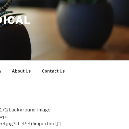
DICAL
a
About Us
Contact Us
171{background-image:
/wp-
.jpg?id=454) !important;}”]