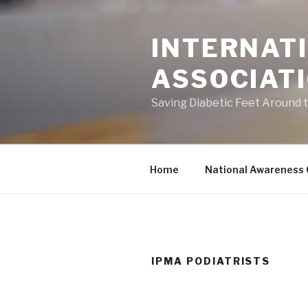
Skip
to
INTERNATI
content
ASSOCIAT
Saving Diabetic Feet Around 
Home
National Awareness
IPMA PODIATRISTS