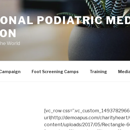
ONAL PODIATRIC ME
ION
the World
 Campaign
Foot Screening Camps
Training
Medi
[vc_row css=”.vc_custom_1493782966
url(http://demoapus.com/charityheart
content/uploads/2017/05/Rectangle-663