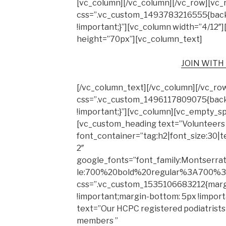
[vc_column][/vc_column][/vc_row][vc_
css=”.vc_custom_1493783216555{back
!important;}”][vc_column width=”4/12
height=”70px”][vc_column_text]
JOIN WITH
[/vc_column_text][/vc_column][/vc_ro
css=”.vc_custom_1496117809075{backg
!important;}”][vc_column][vc_empty_s
[vc_custom_heading text=”Volunteers
font_container=”tag:h2|font_size:30|t
2″
google_fonts=”font_family:Montserr
le:700%20bold%20regular%3A700%3
css=”.vc_custom_1535106683212{marg
!important;margin-bottom: 5px !impor
text=”Our HCPC registered podiatrists
members ”