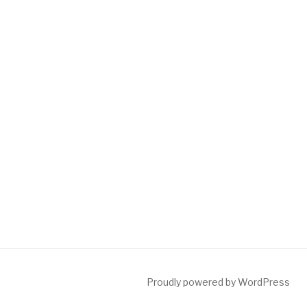
Proudly powered by WordPress