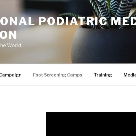
ONAL PODIATRIC ME
ION
the World
 Campaign
Foot Screening Camps
Training
Medi