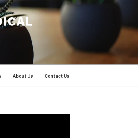
DICAL
a
About Us
Contact Us