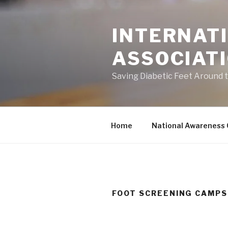
Skip
to
INTERNATI
content
ASSOCIAT
Saving Diabetic Feet Around 
Home
National Awareness
FOOT SCREENING CAMPS